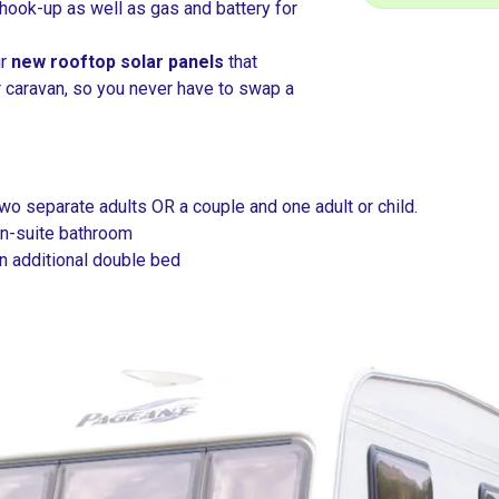
hook-up as well as gas and battery for
ur
new rooftop solar panels
that
r caravan, so you never have to swap a
o separate adults OR a couple and one adult or child.
n-suite bathroom
an additional double bed