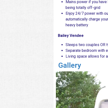
Mains power if you have 
being totally off-grid
Enjoy 24/7 power with o
automatically charge you
heavy battery
Bailey Vendee
Sleeps two couples OR tw
Separate bedroom with e
Living space allows for 
Gallery