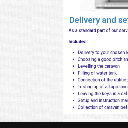
Delivery and s
As a standard part of our serv
​ Includes:
Delivery to your chosen l
Choosing a good pitch an
Levelling the caravan
Filling of water tank
Connection of the utilitie
Testing up of all applianc
Leaving the keys in a saf
Setup and instruction ma
Collection of caravan be
Popular 