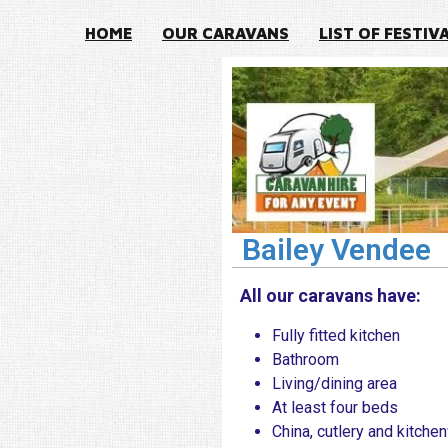
HOME
OUR CARAVANS
LIST OF FESTIV
Bailey Vendee
All our caravans have:
Fully fitted kitchen
Bathroom
Living/dining area
At least four beds
China, cutlery and kitche