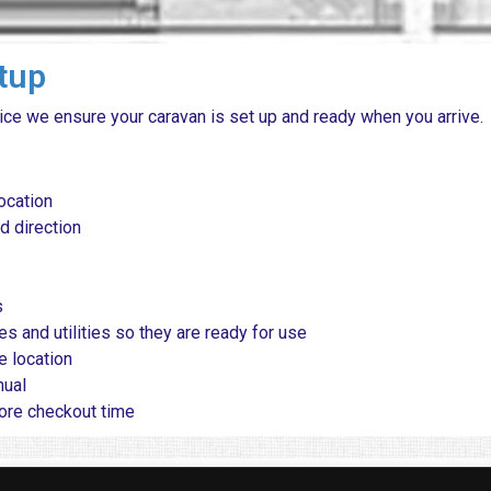
etup
ice we ensure your caravan is set up and ready when you arrive.
ocation
d direction
s
es and utilities so they are ready for use
e location
nual
fore checkout time
Questions
|
About
|
Privacy Policy
|
Cookie Policy
|
Webs