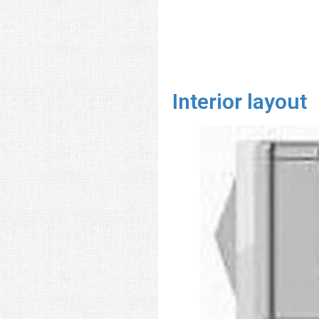
Interior layout