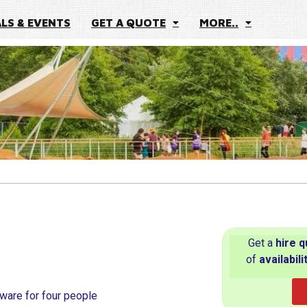
ALS & EVENTS
GET A QUOTE
MORE..
Get a
hire
q
of
availabili
nware for four people