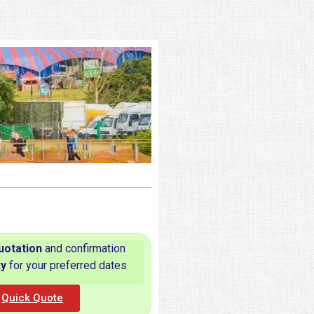
uotation
and confirmation
ty
for your preferred dates
Quick Quote