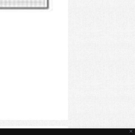
ite Terms