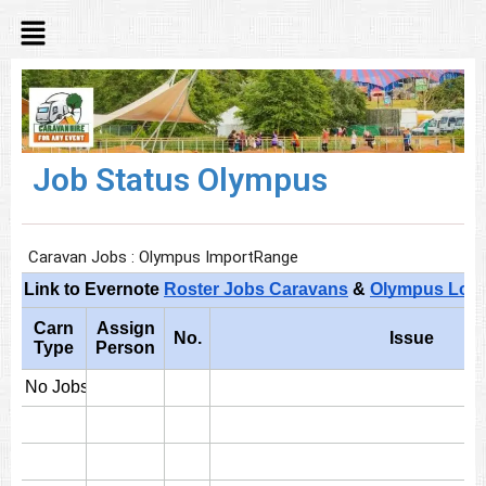
Job Status Olympus