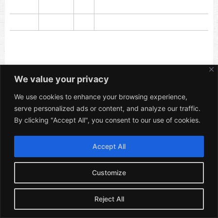
We value your privacy
We use cookies to enhance your browsing experience,
serve personalized ads or content, and analyze our traffic.
By clicking "Accept All", you consent to our use of cookies.
Popular Questions
|
About
|
Privacy Policy
|
Cookie Policy
|
Website Terms
Accept All
Caravan Hire for Any Event Ltd. – Company No.:
14778626
Customize
Reject All